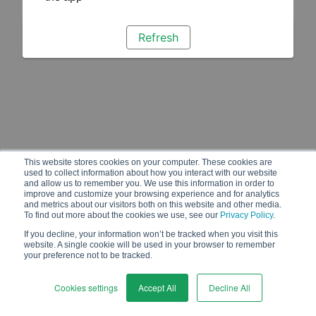
Refresh
This website stores cookies on your computer. These cookies are
used to collect information about how you interact with our website
and allow us to remember you. We use this information in order to
improve and customize your browsing experience and for analytics
and metrics about our visitors both on this website and other media.
To find out more about the cookies we use, see our
Privacy Policy
.
If you decline, your information won’t be tracked when you visit this
website. A single cookie will be used in your browser to remember
your preference not to be tracked.
Cookies settings
Accept All
Decline All