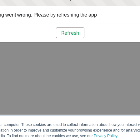
g went wrong. Please try refreshing the app
Refresh
ur computer. These cookies are used to collect information about how you interact w
tion in order to improve and customize your browsing experience and for analytics
dia. To find out more about the cookies we use, see our
Privacy Policy
.