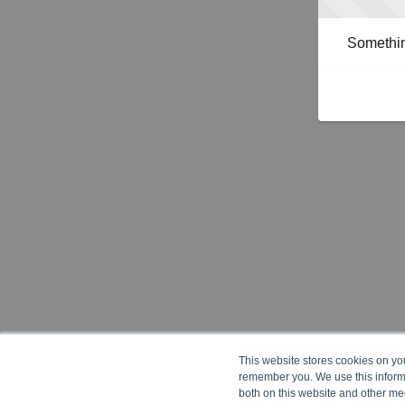
Somethin
This website stores cookies on yo
remember you. We use this informa
both on this website and other me