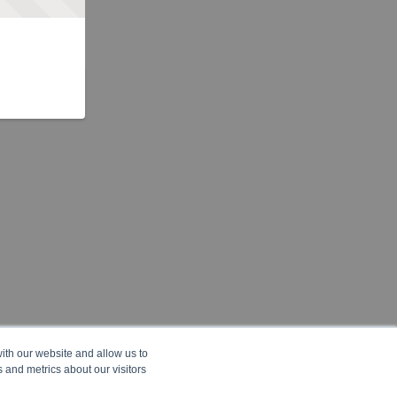
ith our website and allow us to
 and metrics about our visitors