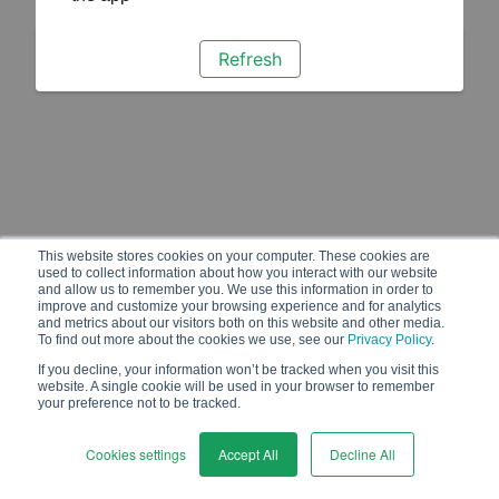
Refresh
This website stores cookies on your computer. These cookies are
used to collect information about how you interact with our website
and allow us to remember you. We use this information in order to
improve and customize your browsing experience and for analytics
and metrics about our visitors both on this website and other media.
To find out more about the cookies we use, see our
Privacy Policy
.
If you decline, your information won’t be tracked when you visit this
website. A single cookie will be used in your browser to remember
your preference not to be tracked.
Cookies settings
Accept All
Decline All