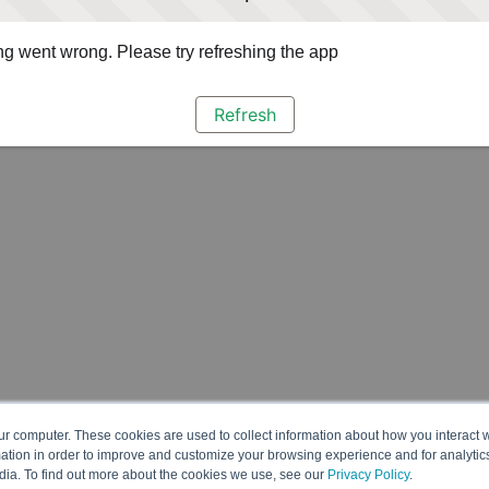
g went wrong. Please try refreshing the app
Refresh
ur computer. These cookies are used to collect information about how you interact w
tion in order to improve and customize your browsing experience and for analytics
dia. To find out more about the cookies we use, see our
Privacy Policy
.