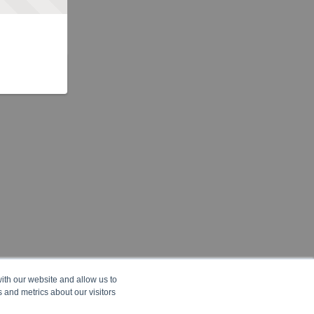
ith our website and allow us to
 and metrics about our visitors