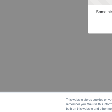
Somethin
This website stores cookies on yo
remember you. We use this informa
both on this website and other me