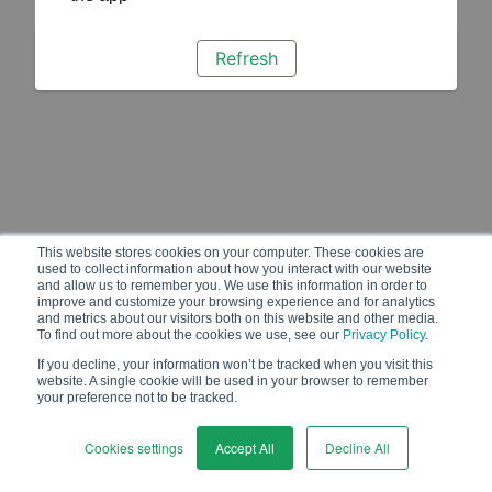
Refresh
This website stores cookies on your computer. These cookies are
used to collect information about how you interact with our website
and allow us to remember you. We use this information in order to
improve and customize your browsing experience and for analytics
and metrics about our visitors both on this website and other media.
To find out more about the cookies we use, see our
Privacy Policy
.
If you decline, your information won’t be tracked when you visit this
website. A single cookie will be used in your browser to remember
your preference not to be tracked.
Cookies settings
Accept All
Decline All