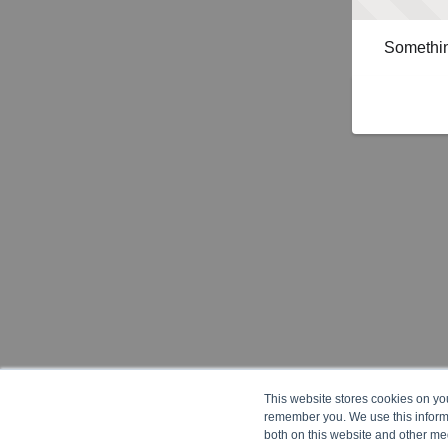
Somethin
This website stores cookies on yo
remember you. We use this informa
both on this website and other me