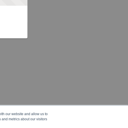
ith our website and allow us to
 and metrics about our visitors