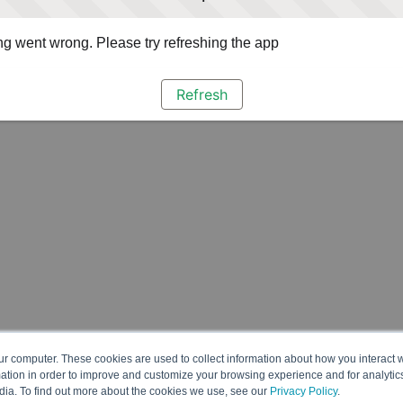
g went wrong. Please try refreshing the app
Refresh
ur computer. These cookies are used to collect information about how you interact w
tion in order to improve and customize your browsing experience and for analytics
dia. To find out more about the cookies we use, see our
Privacy Policy
.