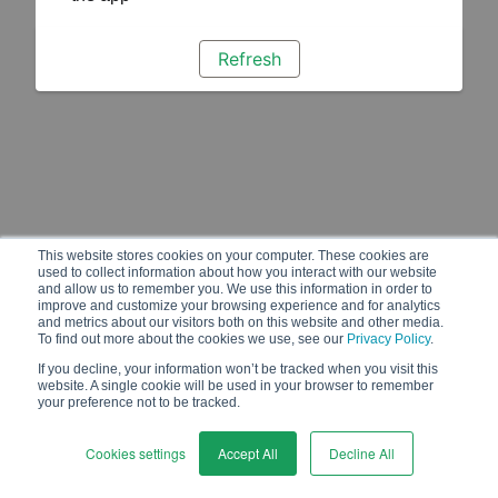
Refresh
This website stores cookies on your computer. These cookies are
used to collect information about how you interact with our website
and allow us to remember you. We use this information in order to
improve and customize your browsing experience and for analytics
and metrics about our visitors both on this website and other media.
To find out more about the cookies we use, see our
Privacy Policy
.
If you decline, your information won’t be tracked when you visit this
website. A single cookie will be used in your browser to remember
your preference not to be tracked.
Cookies settings
Accept All
Decline All