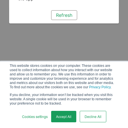
Refresh
This website stores cookies on your computer. These cookies are
used to collect information about how you interact with our website
and allow us to remember you. We use this information in order to
improve and customize your browsing experience and for analytics
and metrics about our visitors both on this website and other media.
To find out more about the cookies we use, see our
Privacy Policy
.
If you decline, your information won’t be tracked when you visit this
website. A single cookie will be used in your browser to remember
your preference not to be tracked.
Cookies settings
Accept All
Decline All