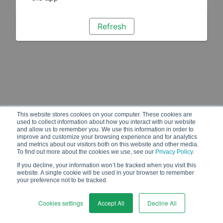
Refresh
This website stores cookies on your computer. These cookies are
used to collect information about how you interact with our website
and allow us to remember you. We use this information in order to
improve and customize your browsing experience and for analytics
and metrics about our visitors both on this website and other media.
To find out more about the cookies we use, see our
Privacy Policy
.
If you decline, your information won’t be tracked when you visit this
website. A single cookie will be used in your browser to remember
your preference not to be tracked.
Cookies settings
Accept All
Decline All