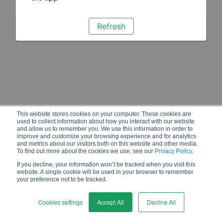
Refresh
This website stores cookies on your computer. These cookies are
used to collect information about how you interact with our website
and allow us to remember you. We use this information in order to
improve and customize your browsing experience and for analytics
and metrics about our visitors both on this website and other media.
To find out more about the cookies we use, see our
Privacy Policy
.
If you decline, your information won’t be tracked when you visit this
website. A single cookie will be used in your browser to remember
your preference not to be tracked.
Cookies settings
Accept All
Decline All