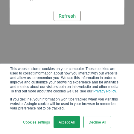
Refresh
This website stores cookies on your computer. These cookies are
used to collect information about how you interact with our website
and allow us to remember you. We use this information in order to
improve and customize your browsing experience and for analytics
and metrics about our visitors both on this website and other media.
To find out more about the cookies we use, see our
Privacy Policy
.
If you decline, your information won’t be tracked when you visit this
website. A single cookie will be used in your browser to remember
your preference not to be tracked.
Cookies settings
Accept All
Decline All