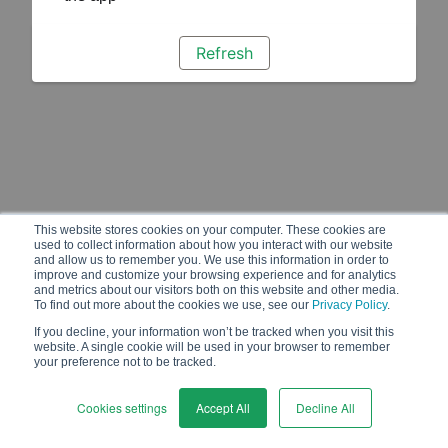
Refresh
This website stores cookies on your computer. These cookies are
used to collect information about how you interact with our website
and allow us to remember you. We use this information in order to
improve and customize your browsing experience and for analytics
and metrics about our visitors both on this website and other media.
To find out more about the cookies we use, see our
Privacy Policy
.
If you decline, your information won’t be tracked when you visit this
website. A single cookie will be used in your browser to remember
your preference not to be tracked.
Cookies settings
Accept All
Decline All