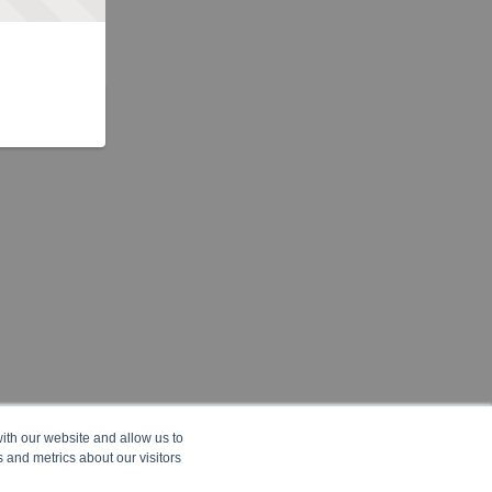
ith our website and allow us to
 and metrics about our visitors