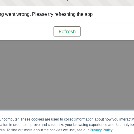
g went wrong. Please try refreshing the app
Refresh
ur computer. These cookies are used to collect information about how you interact w
tion in order to improve and customize your browsing experience and for analytics
dia. To find out more about the cookies we use, see our
Privacy Policy
.