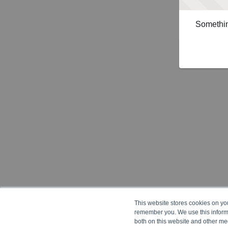
Somethin
This website stores cookies on yo
remember you. We use this informa
both on this website and other me