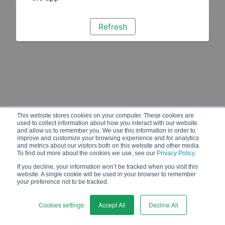
Refresh
This website stores cookies on your computer. These cookies are
used to collect information about how you interact with our website
and allow us to remember you. We use this information in order to
improve and customize your browsing experience and for analytics
and metrics about our visitors both on this website and other media.
To find out more about the cookies we use, see our
Privacy Policy
.
If you decline, your information won’t be tracked when you visit this
website. A single cookie will be used in your browser to remember
your preference not to be tracked.
Cookies settings
Accept All
Decline All