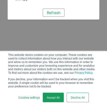
Refresh
This website stores cookies on your computer. These cookies are
used to collect information about how you interact with our website
and allow us to remember you. We use this information in order to
improve and customize your browsing experience and for analytics
and metrics about our visitors both on this website and other media.
To find out more about the cookies we use, see our
Privacy Policy
.
If you decline, your information won’t be tracked when you visit this
website. A single cookie will be used in your browser to remember
your preference not to be tracked.
Cookies settings
Accept All
Decline All