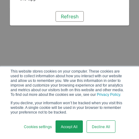
Refresh
This website stores cookies on your computer. These cookies are
used to collect information about how you interact with our website
and allow us to remember you. We use this information in order to
improve and customize your browsing experience and for analytics
and metrics about our visitors both on this website and other media.
To find out more about the cookies we use, see our
Privacy Policy
.
If you decline, your information won’t be tracked when you visit this
website. A single cookie will be used in your browser to remember
your preference not to be tracked.
Cookies settings
Accept All
Decline All