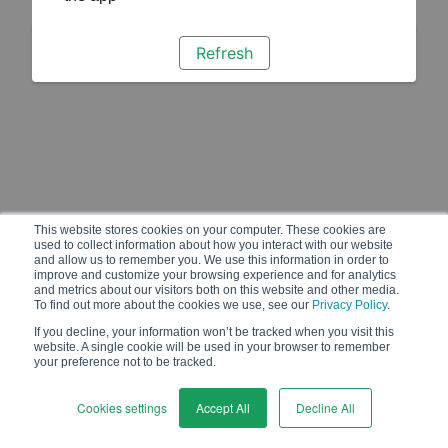
Refresh
This website stores cookies on your computer. These cookies are
used to collect information about how you interact with our website
and allow us to remember you. We use this information in order to
improve and customize your browsing experience and for analytics
and metrics about our visitors both on this website and other media.
To find out more about the cookies we use, see our
Privacy Policy
.
If you decline, your information won’t be tracked when you visit this
website. A single cookie will be used in your browser to remember
your preference not to be tracked.
Cookies settings
Accept All
Decline All