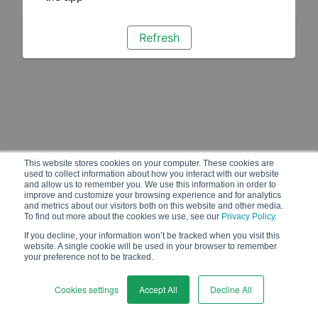
Refresh
This website stores cookies on your computer. These cookies are
used to collect information about how you interact with our website
and allow us to remember you. We use this information in order to
improve and customize your browsing experience and for analytics
and metrics about our visitors both on this website and other media.
To find out more about the cookies we use, see our
Privacy Policy
.
If you decline, your information won’t be tracked when you visit this
website. A single cookie will be used in your browser to remember
your preference not to be tracked.
Cookies settings
Accept All
Decline All