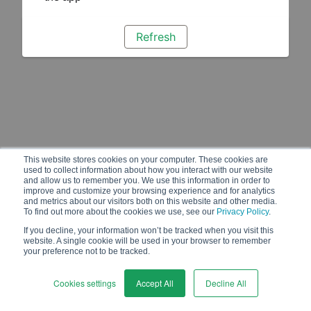
Refresh
This website stores cookies on your computer. These cookies are
used to collect information about how you interact with our website
and allow us to remember you. We use this information in order to
improve and customize your browsing experience and for analytics
and metrics about our visitors both on this website and other media.
To find out more about the cookies we use, see our
Privacy Policy
.
If you decline, your information won’t be tracked when you visit this
website. A single cookie will be used in your browser to remember
your preference not to be tracked.
Cookies settings
Accept All
Decline All