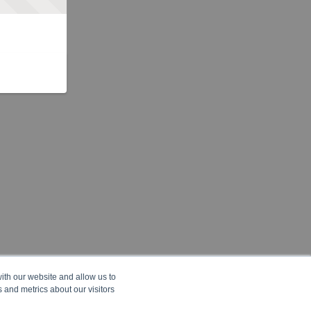
ith our website and allow us to
 and metrics about our visitors