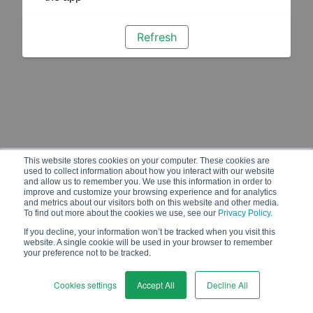
Refresh
This website stores cookies on your computer. These cookies are
used to collect information about how you interact with our website
and allow us to remember you. We use this information in order to
improve and customize your browsing experience and for analytics
and metrics about our visitors both on this website and other media.
To find out more about the cookies we use, see our
Privacy Policy
.
If you decline, your information won’t be tracked when you visit this
website. A single cookie will be used in your browser to remember
your preference not to be tracked.
Cookies settings
Accept All
Decline All