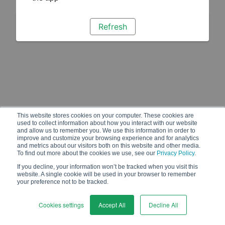
Refresh
This website stores cookies on your computer. These cookies are
used to collect information about how you interact with our website
and allow us to remember you. We use this information in order to
improve and customize your browsing experience and for analytics
and metrics about our visitors both on this website and other media.
To find out more about the cookies we use, see our
Privacy Policy
.
If you decline, your information won’t be tracked when you visit this
website. A single cookie will be used in your browser to remember
your preference not to be tracked.
Cookies settings
Accept All
Decline All