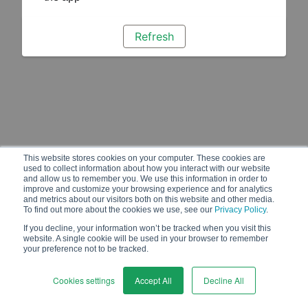
Refresh
This website stores cookies on your computer. These cookies are
used to collect information about how you interact with our website
and allow us to remember you. We use this information in order to
improve and customize your browsing experience and for analytics
and metrics about our visitors both on this website and other media.
To find out more about the cookies we use, see our
Privacy Policy
.
If you decline, your information won’t be tracked when you visit this
website. A single cookie will be used in your browser to remember
your preference not to be tracked.
Cookies settings
Accept All
Decline All