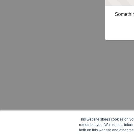
Somethin
This website stores cookies on yo
remember you. We use this informa
both on this website and other me