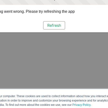
g went wrong. Please try refreshing the app
Refresh
ur computer. These cookies are used to collect information about how you interact w
tion in order to improve and customize your browsing experience and for analytics
dia. To find out more about the cookies we use, see our
Privacy Policy
.