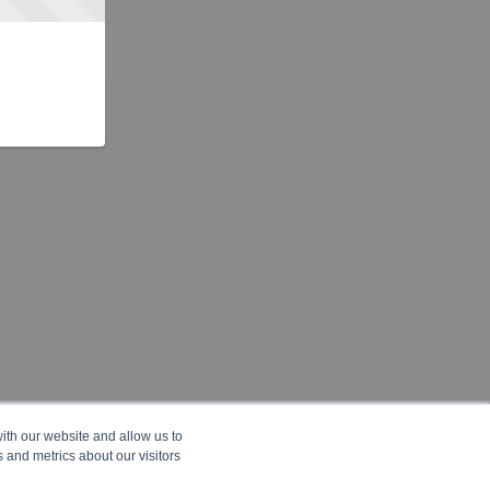
ith our website and allow us to
 and metrics about our visitors