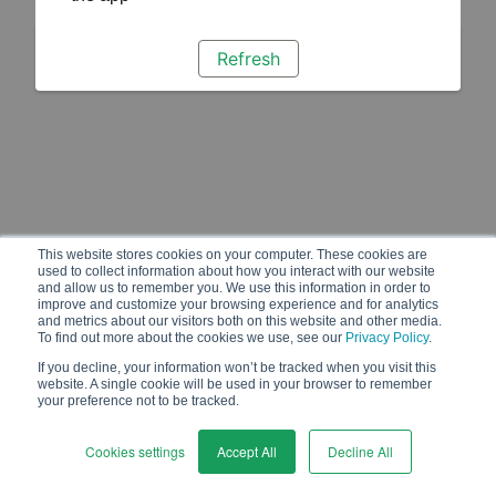
Refresh
This website stores cookies on your computer. These cookies are
used to collect information about how you interact with our website
and allow us to remember you. We use this information in order to
improve and customize your browsing experience and for analytics
and metrics about our visitors both on this website and other media.
To find out more about the cookies we use, see our
Privacy Policy
.
If you decline, your information won’t be tracked when you visit this
website. A single cookie will be used in your browser to remember
your preference not to be tracked.
Cookies settings
Accept All
Decline All