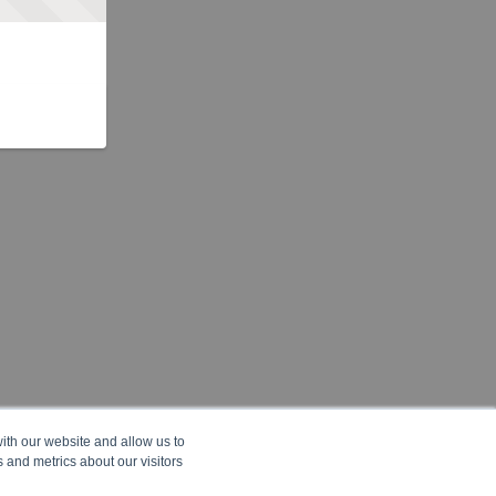
ith our website and allow us to
 and metrics about our visitors