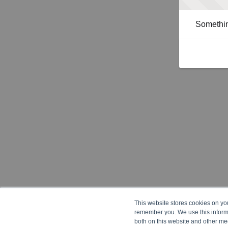
Somethin
This website stores cookies on yo
remember you. We use this informa
both on this website and other me