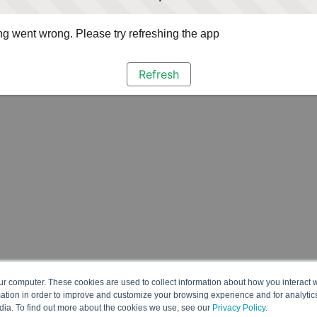
g went wrong. Please try refreshing the app
Refresh
ur computer. These cookies are used to collect information about how you interact w
tion in order to improve and customize your browsing experience and for analytics
dia. To find out more about the cookies we use, see our
Privacy Policy
.