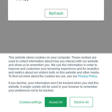
Refresh
This website stores cookies on your computer. These cookies are
used to collect information about how you interact with our website
and allow us to remember you. We use this information in order to
improve and customize your browsing experience and for analytics
and metrics about our visitors both on this website and other media.
To find out more about the cookies we use, see our
Privacy Policy
.
If you decline, your information won’t be tracked when you visit this
website. A single cookie will be used in your browser to remember
your preference not to be tracked.
Cookies settings
Accept All
Decline All